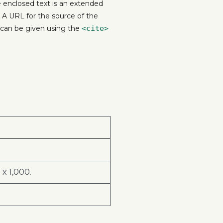
he enclosed text is an extended
. A URL for the source of the
e can be given using the
<cite>
x 1,000.