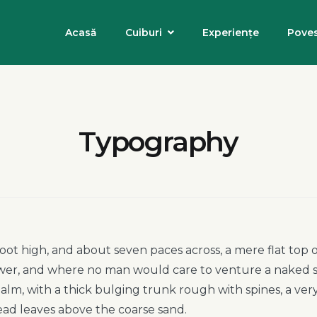
Acasă
Cuiburi
Experiențe
Poves
Typography
foot high, and about seven paces across, a mere flat top
hower, and where no man would care to venture a naked 
 palm, with a thick bulging trunk rough with spines, a ve
ead leaves above the coarse sand.