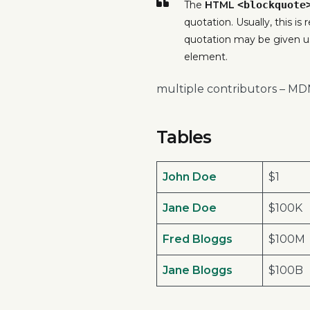
The
HTML
<blockquote
quotation. Usually, this is
quotation may be given u
element.
multiple contributors – M
Tables
John Doe
$1
Jane Doe
$100K
Fred Bloggs
$100M
Jane Bloggs
$100B