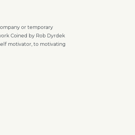
 a company or temporary
owork Coined by Rob Dyrdek
elf motivator, to motivating