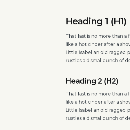
Heading 1 (H1)
That last is no more than a 
like a hot cinder after a s
Little Isabel an old ragged
rustles a dismal bunch of d
Heading 2 (H2)
That last is no more than a 
like a hot cinder after a s
Little Isabel an old ragged
rustles a dismal bunch of d