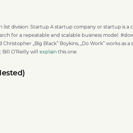
tion list division. Startup A startup company or startup is
earch for a repeatable and scalable business model. #d
 Christopher „Big Black” Boykins, „Do Work” works as a s
t Bill O’Reilly will
explain
this one.
Nested)