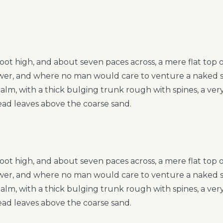
foot high, and about seven paces across, a mere flat top
hower, and where no man would care to venture a naked 
 palm, with a thick bulging trunk rough with spines, a ve
ead leaves above the coarse sand.
foot high, and about seven paces across, a mere flat top
hower, and where no man would care to venture a naked 
 palm, with a thick bulging trunk rough with spines, a ve
ead leaves above the coarse sand.