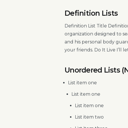
Definition Lists
Definition List Title Defini
organization designed to s
and his personal body guard
your friends. Do It Live I’ll le
Unordered Lists (
List item one
List item one
List item one
List item two