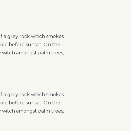
 of a grey rock which smokes
sole before sunset. On the
ry witch amongst palm trees,
 of a grey rock which smokes
sole before sunset. On the
ry witch amongst palm trees,