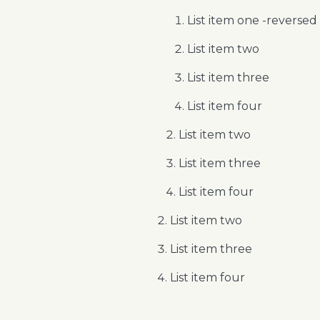
List item one -reversed
List item two
List item three
List item four
List item two
List item three
List item four
List item two
List item three
List item four