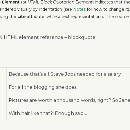
>
Element
(or
HTML Block Quotation Element
) indicates that t
 rendered visually by indentation (see
Notes
for how to change it)
sing the
cite
attribute, while a text representation of the sourc
DN HTML element reference – blockquote
Because that’s all Steve Jobs needed for a salary.
For all the blogging she does.
Pictures are worth a thousand words, right? So Jane 
With hair like that?! Enough said…