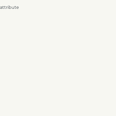
 attribute