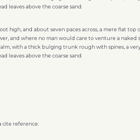
ead leaves above the coarse sand.
foot high, and about seven paces across, a mere flat top
hower, and where no man would care to venture a naked 
 palm, with a thick bulging trunk rough with spines, a ve
ead leaves above the coarse sand.
 cite reference: