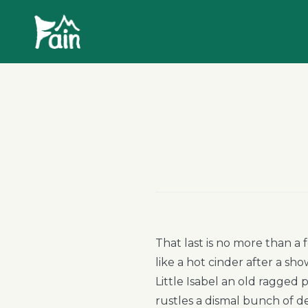
Skip
Fain
to
Camping
content
That last is no more than a 
like a hot cinder after a s
Little Isabel an old ragged
rustles a dismal bunch of d