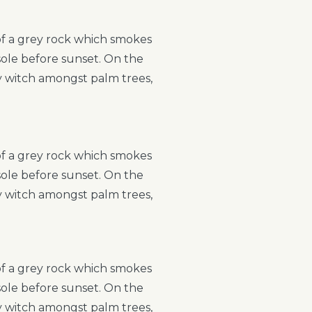
 of a grey rock which smokes
sole before sunset. On the
ry witch amongst palm trees,
 of a grey rock which smokes
sole before sunset. On the
ry witch amongst palm trees,
 of a grey rock which smokes
sole before sunset. On the
ry witch amongst palm trees,