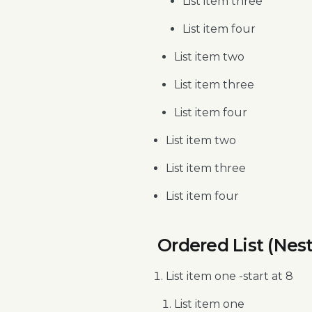
List item three
List item four
List item two
List item three
List item four
List item two
List item three
List item four
Ordered List (Nes
List item one -start at 8
List item one