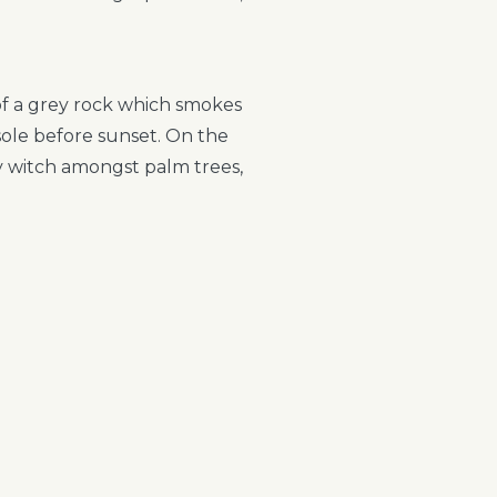
 of a grey rock which smokes
sole before sunset. On the
ry witch amongst palm trees,