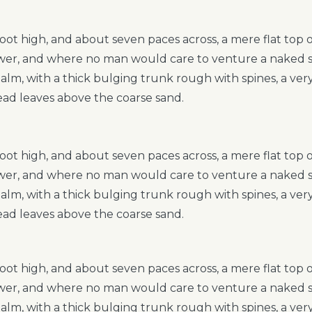
foot high, and about seven paces across, a mere flat top
hower, and where no man would care to venture a naked 
 palm, with a thick bulging trunk rough with spines, a ve
ead leaves above the coarse sand.
foot high, and about seven paces across, a mere flat top
hower, and where no man would care to venture a naked 
 palm, with a thick bulging trunk rough with spines, a ve
ead leaves above the coarse sand.
foot high, and about seven paces across, a mere flat top
hower, and where no man would care to venture a naked 
 palm, with a thick bulging trunk rough with spines, a ve