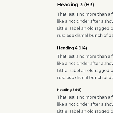
Heading 3 (H3)
That last is no more than a 
like a hot cinder after a s
Little Isabel an old ragged
rustles a dismal bunch of d
Heading 4 (H4)
That last is no more than a 
like a hot cinder after a s
Little Isabel an old ragged
rustles a dismal bunch of d
Heading 5 (H5)
That last is no more than a 
like a hot cinder after a s
Little Isabel an old ragged