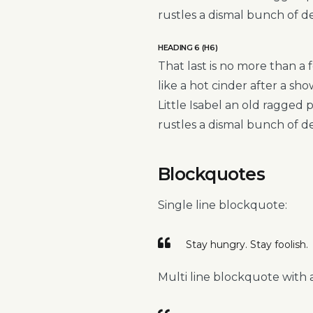
rustles a dismal bunch of d
HEADING 6 (H6)
That last is no more than a 
like a hot cinder after a s
Little Isabel an old ragged
rustles a dismal bunch of d
Blockquotes
Single line blockquote:
Stay hungry. Stay foolish.
Multi line blockquote with a