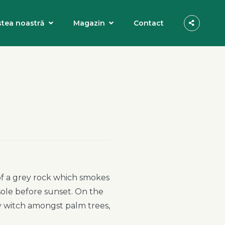
tea noastră
Magazin
Contact
 of a grey rock which smokes
sole before sunset. On the
ry witch amongst palm trees,