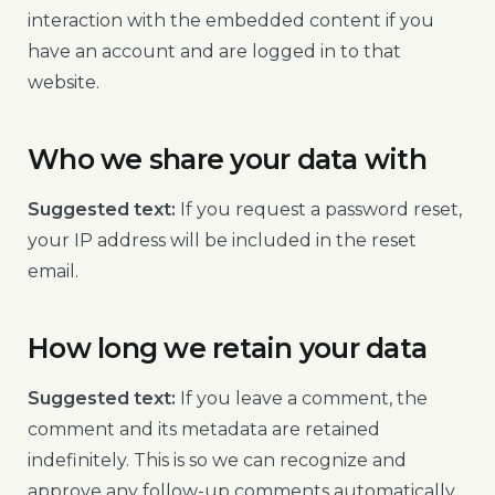
interaction with the embedded content if you
have an account and are logged in to that
website.
Who we share your data with
Suggested text:
If you request a password reset,
your IP address will be included in the reset
email.
How long we retain your data
Suggested text:
If you leave a comment, the
comment and its metadata are retained
indefinitely. This is so we can recognize and
approve any follow-up comments automatically