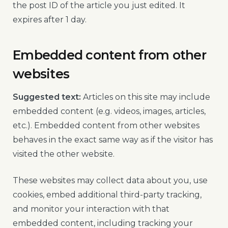
the post ID of the article you just edited. It
expires after 1 day.
Embedded content from other
websites
Suggested text:
Articles on this site may include
embedded content (e.g. videos, images, articles,
etc.). Embedded content from other websites
behaves in the exact same way as if the visitor has
visited the other website.
These websites may collect data about you, use
cookies, embed additional third-party tracking,
and monitor your interaction with that
embedded content, including tracking your