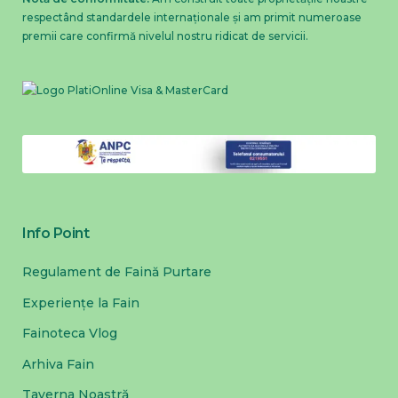
respectând standardele internaționale și am primit numeroase
premii care confirmă nivelul nostru ridicat de servicii.
Info Point
Regulament de Faină Purtare
Experiențe la Fain
Fainoteca Vlog
Arhiva Fain
Taverna Noastră