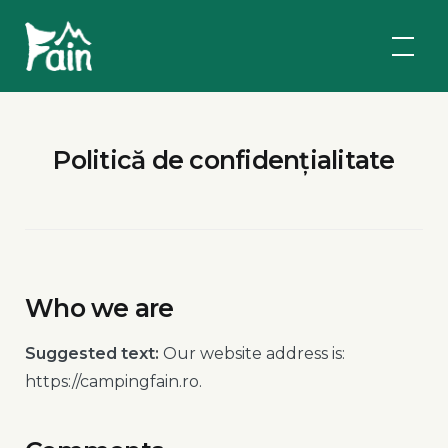
Skip
Fain
to
Camping
content
Politică de confidențialitate
Who we are
Suggested text:
Our website address is:
https://campingfain.ro.