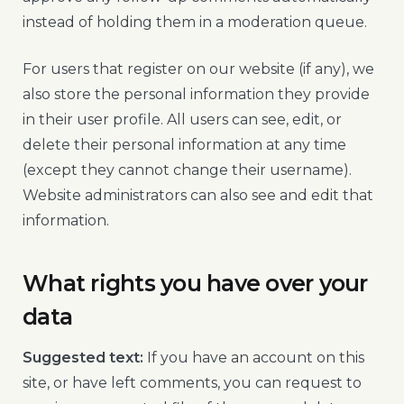
instead of holding them in a moderation queue.
For users that register on our website (if any), we
also store the personal information they provide
in their user profile. All users can see, edit, or
delete their personal information at any time
(except they cannot change their username).
Website administrators can also see and edit that
information.
What rights you have over your
data
Suggested text:
If you have an account on this
site, or have left comments, you can request to