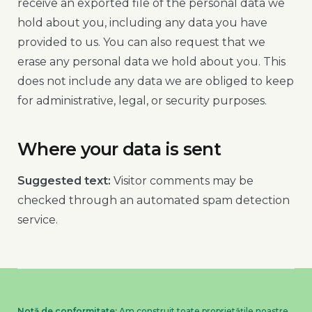
receive an exported file of the personal data we
hold about you, including any data you have
provided to us. You can also request that we
erase any personal data we hold about you. This
does not include any data we are obliged to keep
for administrative, legal, or security purposes.
Where your data is sent
Suggested text:
Visitor comments may be
checked through an automated spam detection
service.
Notă de conformitate:
Am construit toate proprietățile noastre