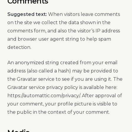
Comments
Suggested text:
When visitors leave comments
on the site we collect the data shown in the
comments form, and also the visitor’s IP address
and browser user agent string to help spam
detection.
An anonymized string created from your email
address (also called a hash) may be provided to
the Gravatar service to see if you are using it. The
Gravatar service privacy policy is available here:
https://automattic.com/privacy/. After approval of
your comment, your profile picture is visible to
the public in the context of your comment.