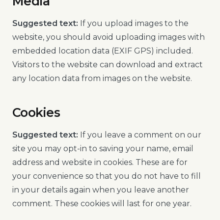
Media
Suggested text:
If you upload images to the
website, you should avoid uploading images with
embedded location data (EXIF GPS) included.
Visitors to the website can download and extract
any location data from images on the website.
Cookies
Suggested text:
If you leave a comment on our
site you may opt-in to saving your name, email
address and website in cookies. These are for
your convenience so that you do not have to fill
in your details again when you leave another
comment. These cookies will last for one year.