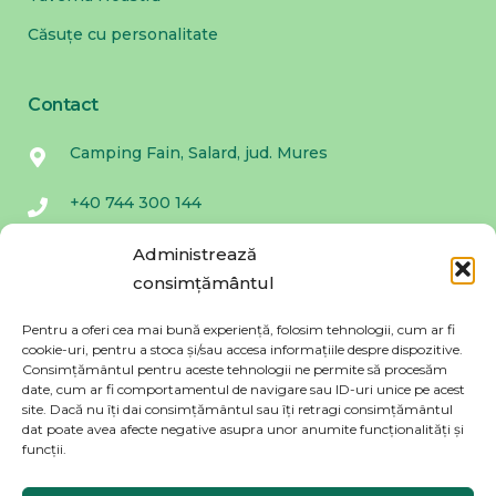
Căsuțe cu personalitate
Contact
Camping Fain, Salard, jud. Mures
+40 744 300 144
campingfain@gmail.com
Administrează
consimțământul
Fa parte din Povestea Fain. Promitem ca nu
Pentru a oferi cea mai bună experiență, folosim tehnologii, cum ar fi
trimitem spam!
cookie-uri, pentru a stoca și/sau accesa informațiile despre dispozitive.
Consimțământul pentru aceste tehnologii ne permite să procesăm
date, cum ar fi comportamentul de navigare sau ID-uri unice pe acest
site. Dacă nu îți dai consimțământul sau îți retragi consimțământul
dat poate avea afecte negative asupra unor anumite funcționalități și
funcții.