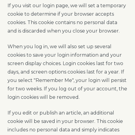
If you visit our login page, we will set a temporary
cookie to determine if your browser accepts
cookies. This cookie contains no personal data
and is discarded when you close your browser.
When you log in, we will also set up several
cookies to save your login information and your
screen display choices. Login cookies last for two
days, and screen options cookies last for a year. If
you select "Remember Me", your login will persist
for two weeks. If you log out of your account, the
login cookies will be removed.
If you edit or publish an article, an additional
cookie will be saved in your browser. This cookie
includes no personal data and simply indicates